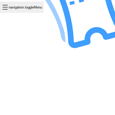
navigation.toggleMenu