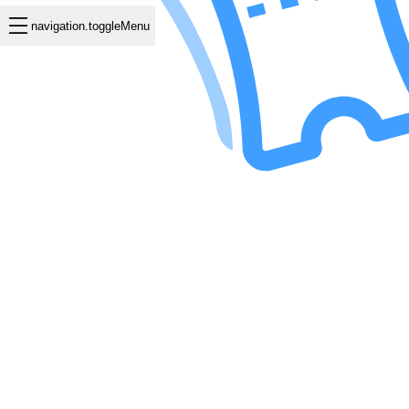
navigation.toggleMenu