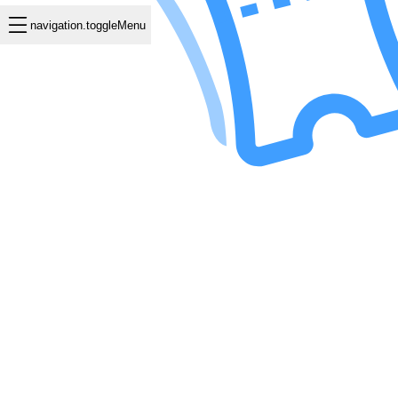
navigation.toggleMenu