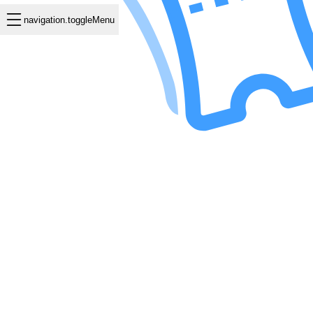
navigation.toggleMenu