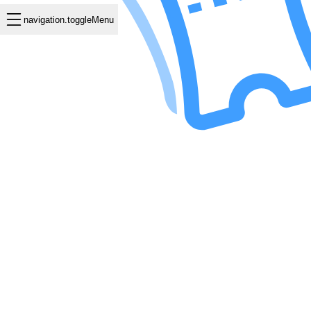
navigation.toggleMenu