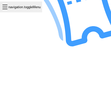
navigation.toggleMenu